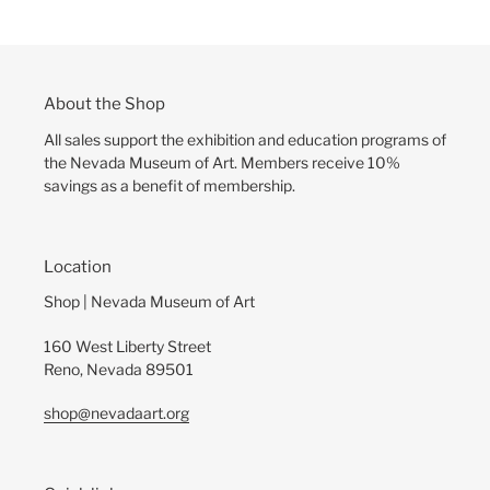
About the Shop
All sales support the exhibition and education programs of
the Nevada Museum of Art. Members receive 10%
savings as a benefit of membership.
Location
Shop | Nevada Museum of Art
160 West Liberty Street
Reno, Nevada 89501
shop@nevadaart.org