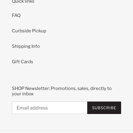
Quick links
FAQ
Curbside Pickup
Shipping Info
Gift Cards
SHOP Newsletter: Promotions, sales, directly to
your inbox
SUBSCRIBE