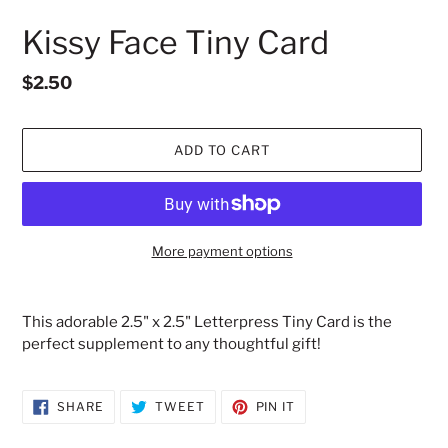
Kissy Face Tiny Card
Regular
$2.50
price
ADD TO CART
More payment options
Adding
product
This adorable 2.5" x 2.5" Letterpress Tiny Card is the
to
perfect supplement to any thoughtful gift!
your
cart
SHARE
TWEET
PIN
SHARE
TWEET
PIN IT
ON
ON
ON
FACEBOOK
TWITTER
PINTEREST